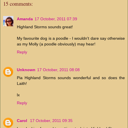
15 comments:
Amanda
17 October, 2011 07:39
Highland Storms sounds great!
My favourite dog is a poodle - I wouldn't dare say otherwise
as my Molly (a poodle obviously) may hear!
Reply
Unknown
17 October, 2011 08:08
Pia Highland Storms sounds wonderful and so does the
Laith!
lx
Reply
Carol
17 October, 2011 09:35