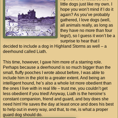
little dogs just like my own. I
hope you won’t mind if I do it
again? As you’ve probably
gathered, I love dogs (well,
all animals really, as long as
they have no more than four
legs!), so I guess it won’t be a
surprise to hear that I
decided to include a dog in Highland Storms as well – a
deerhound called Liath.
This time, however, I gave him more of a starring role.
Perhaps because a deerhound is so much bigger than the
small, fluffy pooches I wrote about before, I was able to
include him in the plot to a greater extent. And being an
intelligent hound, he’s also a whole lot more obedient than
the ones I live with in real life – trust me, you couldn’t get
less obedient if you tried! Anyway, Liath is the heroine’s
constant companion, friend and guard, and boy does she
need him! He saves the day at least once and does his best
to help out in every way, and that, to me, is what a proper
guard dog should do.