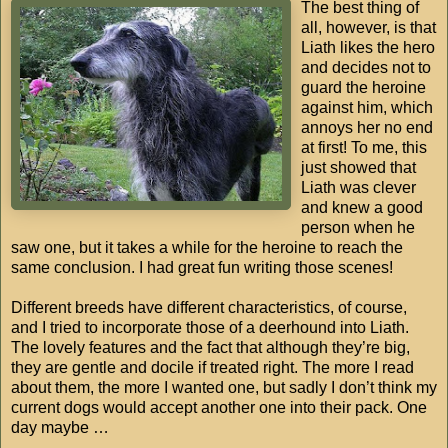
The best thing of
all, however, is that
Liath likes the hero
and decides not to
guard the heroine
against him, which
annoys her no end
at first! To me, this
just showed that
Liath was clever
and knew a good
person when he
saw one, but it takes a while for the heroine to reach the
same conclusion. I had great fun writing those scenes!
Different breeds have different characteristics, of course,
and I tried to incorporate those of a deerhound into Liath.
The lovely features and the fact that although they’re big,
they are gentle and docile if treated right. The more I read
about them, the more I wanted one, but sadly I don’t think my
current dogs would accept another one into their pack. One
day maybe …