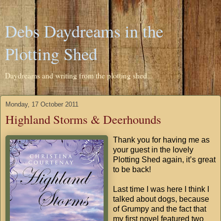
Debs Daydreams in the
Plotting Shed
Daydreams and writing from the plotting shed...
Monday, 17 October 2011
Highland Storms & Deerhounds
Thank you for having me as
your guest in the lovely
Plotting Shed again, it’s great
to be back!
Last time I was here I think I
talked about dogs, because
of Grumpy and the fact that
my first novel featured two