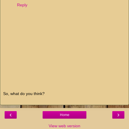
Reply
So, what do you think?
‹
›
Home
View web version