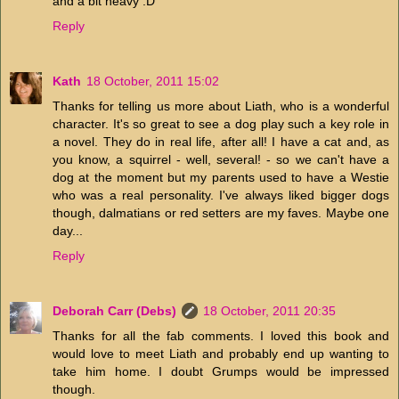
and a bit heavy :D
Reply
Kath
18 October, 2011 15:02
Thanks for telling us more about Liath, who is a wonderful
character. It's so great to see a dog play such a key role in
a novel. They do in real life, after all! I have a cat and, as
you know, a squirrel - well, several! - so we can't have a
dog at the moment but my parents used to have a Westie
who was a real personality. I've always liked bigger dogs
though, dalmatians or red setters are my faves. Maybe one
day...
Reply
Deborah Carr (Debs)
18 October, 2011 20:35
Thanks for all the fab comments. I loved this book and
would love to meet Liath and probably end up wanting to
take him home. I doubt Grumps would be impressed
though.