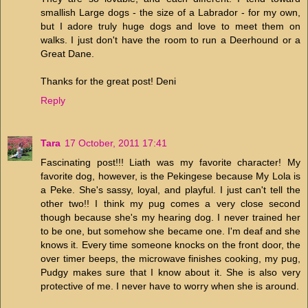
smallish Large dogs - the size of a Labrador - for my own,
but I adore truly huge dogs and love to meet them on
walks. I just don't have the room to run a Deerhound or a
Great Dane.
Thanks for the great post! Deni
Reply
Tara
17 October, 2011 17:41
Fascinating post!!! Liath was my favorite character! My
favorite dog, however, is the Pekingese because My Lola is
a Peke. She's sassy, loyal, and playful. I just can't tell the
other two!! I think my pug comes a very close second
though because she's my hearing dog. I never trained her
to be one, but somehow she became one. I'm deaf and she
knows it. Every time someone knocks on the front door, the
over timer beeps, the microwave finishes cooking, my pug,
Pudgy makes sure that I know about it. She is also very
protective of me. I never have to worry when she is around.