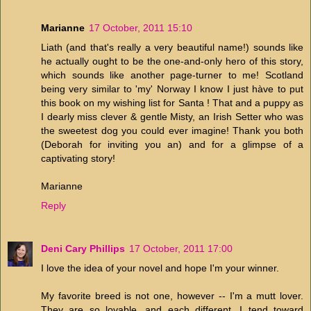
Marianne
17 October, 2011 15:10
Liath (and that's really a very beautiful name!) sounds like
he actually ought to be the one-and-only hero of this story,
which sounds like another page-turner to me! Scotland
being very similar to 'my' Norway I know I just hàve to put
this book on my wishing list for Santa ! That and a puppy as
I dearly miss clever & gentle Misty, an Irish Setter who was
the sweetest dog you could ever imagine! Thank you both
(Deborah for inviting you an) and for a glimpse of a
captivating story!
Marianne
Reply
Deni Cary Phillips
17 October, 2011 17:00
I love the idea of your novel and hope I'm your winner.
My favorite breed is not one, however -- I'm a mutt lover.
They are so lovable, and each different. I tend toward