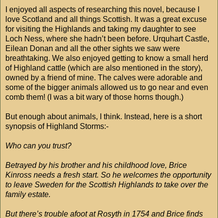
I enjoyed all aspects of researching this novel, because I
love Scotland and all things Scottish. It was a great excuse
for visiting the Highlands and taking my daughter to see
Loch Ness, where she hadn’t been before. Urquhart Castle,
Eilean Donan and all the other sights we saw were
breathtaking. We also enjoyed getting to know a small herd
of Highland cattle (which are also mentioned in the story),
owned by a friend of mine. The calves were adorable and
some of the bigger animals allowed us to go near and even
comb them! (I was a bit wary of those horns though.)
But enough about animals, I think. Instead, here is a short
synopsis of Highland Storms:-
Who can you trust?
Betrayed by his brother and his childhood love, Brice
Kinross needs a fresh start. So he welcomes the opportunity
to leave Sweden for the Scottish Highlands to take over the
family estate.
But there’s trouble afoot at Rosyth in 1754 and Brice finds