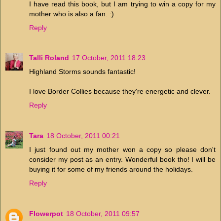
I have read this book, but I am trying to win a copy for my
mother who is also a fan. :)
Reply
Talli Roland
17 October, 2011 18:23
Highland Storms sounds fantastic!
I love Border Collies because they're energetic and clever.
Reply
Tara
18 October, 2011 00:21
I just found out my mother won a copy so please don't
consider my post as an entry. Wonderful book tho! I will be
buying it for some of my friends around the holidays.
Reply
Flowerpot
18 October, 2011 09:57