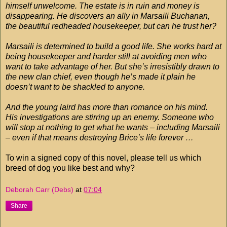
himself unwelcome. The estate is in ruin and money is
disappearing. He discovers an ally in Marsaili Buchanan,
the beautiful redheaded housekeeper, but can he trust her?
Marsaili is determined to build a good life. She works hard at
being housekeeper and harder still at avoiding men who
want to take advantage of her. But she’s irresistibly drawn to
the new clan chief, even though he’s made it plain he
doesn’t want to be shackled to anyone.
And the young laird has more than romance on his mind.
His investigations are stirring up an enemy. Someone who
will stop at nothing to get what he wants – including Marsaili
– even if that means destroying Brice’s life forever …
To win a signed copy of this novel, please tell us which
breed of dog you like best and why?
Deborah Carr (Debs)
at
07:04
Share