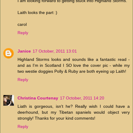
I am looking forward to getting stuck into Highland Storms.
Laith looks the part :)
carol
Reply
Janice
17 October, 2011 13:01
Highland Storms looks and sounds like a fantastic read -
and as I'm in Scotland I SO love the cover pic - while my
two westie doggies Polly & Ruby are both eyeing up Laith!
Reply
Christina Courtenay
17 October, 2011 14:20
Liath is gorgeous, isn't he? Really wish I could have a
deerhound, but my Tibetan spaniels would object very
strongly! Thanks for your kind comments!
Reply