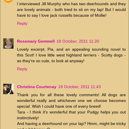
I interviewed Jill Murphy who has two deerhounds and they
are lovely animals - both tried to sit on my lap! But I would
have to say I love jack russells because of Mollie!
Reply
Rosemary Gemmell
18 October, 2011 11:20
Lovely excerpt, Pia, and an appealing sounding novel to
this Scot! I love little west highland terriers - Scotty dogs -
as they're so cute, to look at anyway!
Reply
Christina Courtenay
18 October, 2011 11:43
Thank you for all these lovely comments! All dogs are
wonderful really and whichever one we choose becomes
special. Wish I could have one of every breed!
Tara - I think it's wonderful that your Pudgy helps you out
instinctively!
And having a deerhound on your lap? Hmm, might be tricky