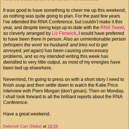
It was good to have something to cheer me up this weekend,
as nothing was quite going to plan. For the past few years
I've attended the RNA Conference, but couldn't make it this
year, and despite being kept up-to-date with the
RNA Tweet
,
so cleverly arranged by
Liz Fenwick
, I would have preferred
to have been there in person. Also an unmentionable person
(whispers the word 'ex-husband' and tries not to get
annoyed, yet again)
has been causing unnecessary
problems, and so my intended writing this week has
dwindled to very little output, as most of my energies have
been tied up elsewhere.
Nevermind, I'm going to press on with a short story I need to
finish asap and then settle down to watch the Katie Price
interview with Piers Morgan (don't groan). Then on Monday,
I shall look forward to all the brilliant reports about the RNA
Conference.
Have a great weekend.
Deborah Carr (Debs)
at
18:59