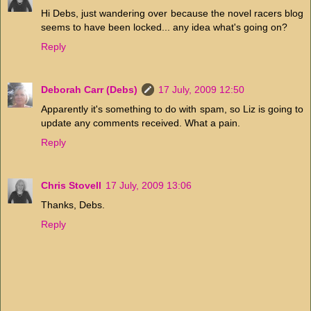
Hi Debs, just wandering over because the novel racers blog
seems to have been locked... any idea what's going on?
Reply
Deborah Carr (Debs)
17 July, 2009 12:50
Apparently it's something to do with spam, so Liz is going to
update any comments received. What a pain.
Reply
Chris Stovell
17 July, 2009 13:06
Thanks, Debs.
Reply