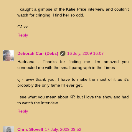
I caught a glimpse of the Katie Price interview and couldn't
watch for cringing. I find her so odd.
CJ xx
Reply
Deborah Carr (Debs)
16 July, 2009 16:07
Hadriana - Thanks for finding me. I'm amazed you
connected me with the small paragraph in the Times.
cj - aww thank you. I have to make the most of it as it's
probably the only fame I'll ever get.
I see what you mean about KP, but I love the show and had
to watch the interview.
Reply
Chris Stovell
17 July, 2009 09:52