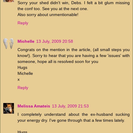
Sorry your shed didn't win, Debs. I felt a bit glum missing
the conf too. See you at the next one.
Also sorry about unmentionable!
Reply
Michelle
13 July, 2009 20:58
Congrats on the mention in the article, (all small steps you
know!). Sorry to hear that you are having a few 'issues' with
someone, hope all is resolved soon for you
Hugs
Michelle
x
Reply
Melissa Amateis
13 July, 2009 21:53
I completely understand about the ex-husband sucking
your energy dry. I've gone through that a few times lately.
Hugs...