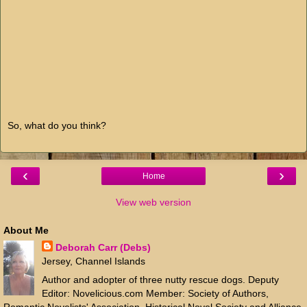
So, what do you think?
‹
›
Home
View web version
About Me
Deborah Carr (Debs)
Jersey, Channel Islands
Author and adopter of three nutty rescue dogs. Deputy
Editor: Novelicious.com Member: Society of Authors,