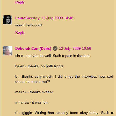
Reply
LauraCassidy
12 July, 2009 14:48
wow! that's cool!
Reply
Deborah Carr (Debs)
12 July, 2009 16:58
chris - not you as well. Such a pain in the butt.
helen - thanks, on both fronts.
b - thanks very much. I did enjoy the interview, how sad
does that make me?!
melrox - thanks m'dear.
amanda - it was fun.
tf - giggle. Writing has actually been okay today. Such a