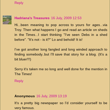
Reply
Hadriana's Treasures
16 July, 2009 12:53
Hi...been meaning to pop across to yours for ages...via
Troy. Then what happens I go and read an article on sheds
in the Times...I start thinking "I've seen Debs in a shed
before". "It's not - is it?" Lo and behold! It is!
I've got another long fangled and long winded approach to
finding somebody..but I'll save that story for a blog. (It's a
bit bluer!!!)
Sorry it's taken me so long and well done for the mention in
The Times!
Reply
Anonymous
16 July, 2009 13:19
It's a pretty big newspaper so I'd consider yourself to be
very famous.