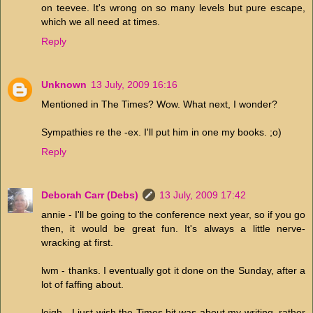
on teevee. It's wrong on so many levels but pure escape,
which we all need at times.
Reply
Unknown
13 July, 2009 16:16
Mentioned in The Times? Wow. What next, I wonder?
Sympathies re the -ex. I'll put him in one my books. ;o)
Reply
Deborah Carr (Debs)
13 July, 2009 17:42
annie - I'll be going to the conference next year, so if you go
then, it would be great fun. It's always a little nerve-
wracking at first.
lwm - thanks. I eventually got it done on the Sunday, after a
lot of faffing about.
leigh - I just wish the Times bit was about my writing, rather