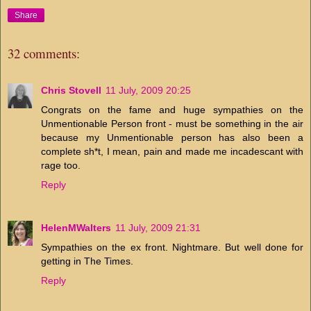
Share
32 comments:
Chris Stovell
11 July, 2009 20:25
Congrats on the fame and huge sympathies on the
Unmentionable Person front - must be something in the air
because my Unmentionable person has also been a
complete sh*t, I mean, pain and made me incadescant with
rage too.
Reply
HelenMWalters
11 July, 2009 21:31
Sympathies on the ex front. Nightmare. But well done for
getting in The Times.
Reply