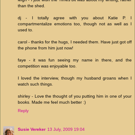
than the shed.
dj - I totally agree with you about Katie P. I
compartmentalize emotions too, though not as well as I
used to.
carol - thanks for the hugs, I needed them. Have just got off
the phone from him just now!
faye - it was fun seeing my name in there, and the
competition was enjoyable too.
I loved the interview, though my husband groans when I
watch such things.
shirley - Love the thought of you putting him in one of your
books. Made me feel much better :)
Reply
Susie Vereker
13 July, 2009 19:04