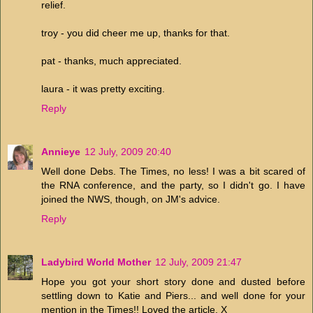
relief.
troy - you did cheer me up, thanks for that.
pat - thanks, much appreciated.
laura - it was pretty exciting.
Reply
Annieye
12 July, 2009 20:40
Well done Debs. The Times, no less! I was a bit scared of
the RNA conference, and the party, so I didn't go. I have
joined the NWS, though, on JM's advice.
Reply
Ladybird World Mother
12 July, 2009 21:47
Hope you got your short story done and dusted before
settling down to Katie and Piers... and well done for your
mention in the Times!! Loved the article. X