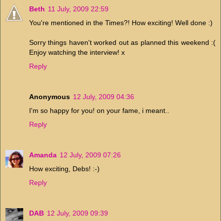
Beth
11 July, 2009 22:59
You're mentioned in the Times?! How exciting! Well done :)
Sorry things haven't worked out as planned this weekend :(
Enjoy watching the interview! x
Reply
Anonymous
12 July, 2009 04:36
I'm so happy for you! on your fame, i meant..
Reply
Amanda
12 July, 2009 07:26
How exciting, Debs! :-)
Reply
DAB
12 July, 2009 09:39