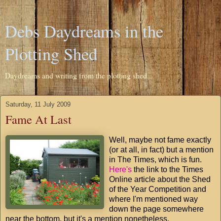
Debs Daydreams in the
Plotting Shed
Daydreams and writing from the plotting shed...
Saturday, 11 July 2009
Fame At Last
Well, maybe not fame exactly
(or at all, in fact) but a mention
in The Times, which is fun.
Here's
the link to the Times
Online article about the Shed
of the Year Competition and
where I'm mentioned way
down the page somewhere
near the bottom, but it's a mention nonetheless.