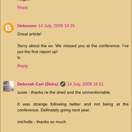
Reply
Unknown
14 July, 2009 14:25
Great article!
Sorry about the ex. We missed you at the conference. I've
put the first report up!
lx
Reply
Deborah Carr (Debs)
14 July, 2009 16:51
susie - thanks re the shed and the unmentionable.
It was strange following twitter and not being at the
conference. Definately going next year.
michelle - thanks so much.