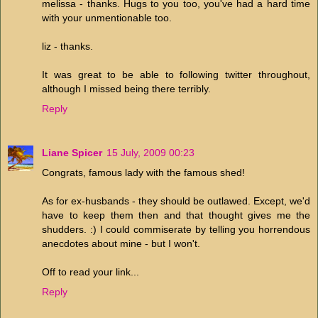
melissa - thanks. Hugs to you too, you've had a hard time
with your unmentionable too.
liz - thanks.
It was great to be able to following twitter throughout,
although I missed being there terribly.
Reply
Liane Spicer
15 July, 2009 00:23
Congrats, famous lady with the famous shed!
As for ex-husbands - they should be outlawed. Except, we'd
have to keep them then and that thought gives me the
shudders. :) I could commiserate by telling you horrendous
anecdotes about mine - but I won't.
Off to read your link...
Reply