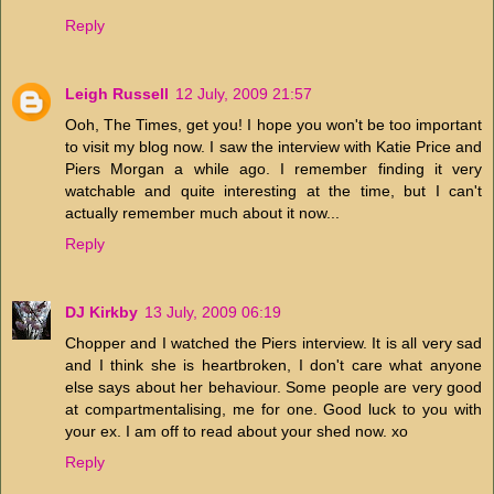
Reply
Leigh Russell
12 July, 2009 21:57
Ooh, The Times, get you! I hope you won't be too important
to visit my blog now. I saw the interview with Katie Price and
Piers Morgan a while ago. I remember finding it very
watchable and quite interesting at the time, but I can't
actually remember much about it now...
Reply
DJ Kirkby
13 July, 2009 06:19
Chopper and I watched the Piers interview. It is all very sad
and I think she is heartbroken, I don't care what anyone
else says about her behaviour. Some people are very good
at compartmentalising, me for one. Good luck to you with
your ex. I am off to read about your shed now. xo
Reply