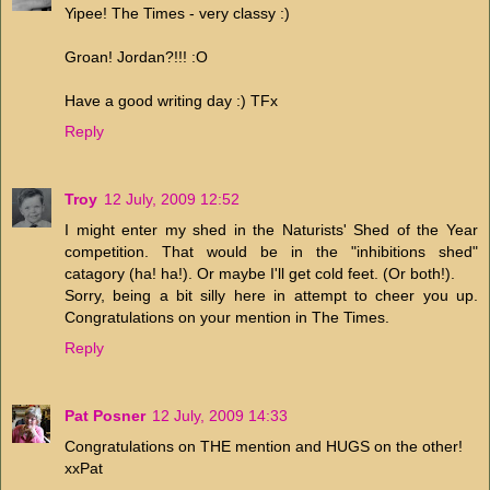
Yipee! The Times - very classy :)
Groan! Jordan?!!! :O
Have a good writing day :) TFx
Reply
Troy
12 July, 2009 12:52
I might enter my shed in the Naturists' Shed of the Year
competition. That would be in the "inhibitions shed"
catagory (ha! ha!). Or maybe I'll get cold feet. (Or both!).
Sorry, being a bit silly here in attempt to cheer you up.
Congratulations on your mention in The Times.
Reply
Pat Posner
12 July, 2009 14:33
Congratulations on THE mention and HUGS on the other!
xxPat