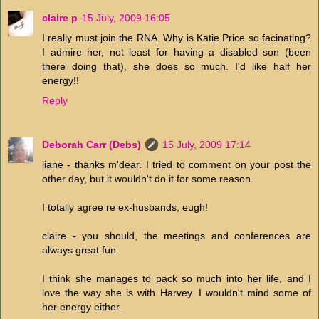
claire p
15 July, 2009 16:05
I really must join the RNA. Why is Katie Price so facinating?
I admire her, not least for having a disabled son (been
there doing that), she does so much. I'd like half her
energy!!
Reply
Deborah Carr (Debs)
15 July, 2009 17:14
liane - thanks m'dear. I tried to comment on your post the
other day, but it wouldn't do it for some reason.
I totally agree re ex-husbands, eugh!
claire - you should, the meetings and conferences are
always great fun.
I think she manages to pack so much into her life, and I
love the way she is with Harvey. I wouldn't mind some of
her energy either.