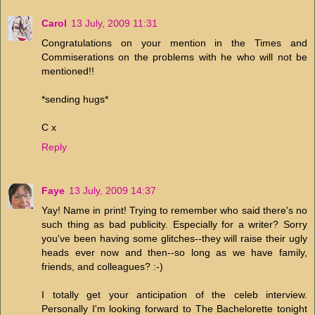
Carol
13 July, 2009 11:31
Congratulations on your mention in the Times and
Commiserations on the problems with he who will not be
mentioned!!
*sending hugs*
C x
Reply
Faye
13 July, 2009 14:37
Yay! Name in print! Trying to remember who said there's no
such thing as bad publicity. Especially for a writer? Sorry
you've been having some glitches--they will raise their ugly
heads ever now and then--so long as we have family,
friends, and colleagues? :-)
I totally get your anticipation of the celeb interview.
Personally I'm looking forward to The Bachelorette tonight