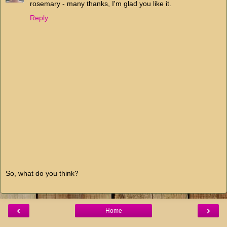
rosemary - many thanks, I'm glad you like it.
Reply
So, what do you think?
‹
›
Home