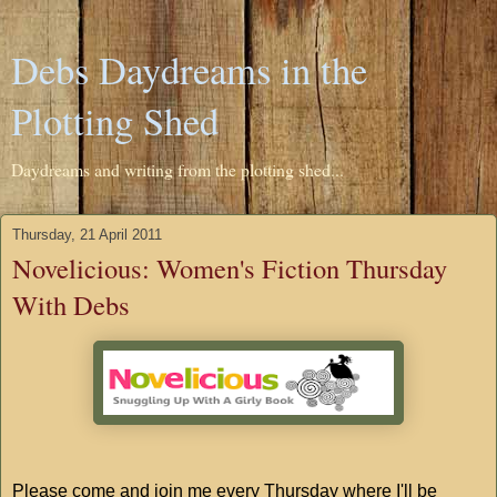
Debs Daydreams in the
Plotting Shed
Daydreams and writing from the plotting shed...
Thursday, 21 April 2011
Novelicious: Women's Fiction Thursday
With Debs
Please come and join me every Thursday where I'll be