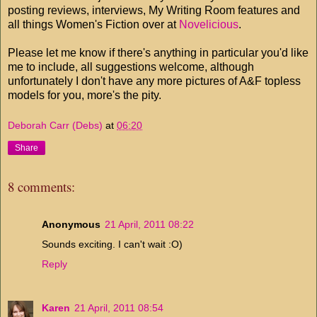
posting reviews, interviews, My Writing Room features and
all things Women's Fiction over at
Novelicious
.
Please let me know if there's anything in particular you'd like
me to include, all suggestions welcome, although
unfortunately I don't have any more pictures of A&F topless
models for you, more's the pity.
Deborah Carr (Debs)
at
06:20
Share
8 comments:
Anonymous
21 April, 2011 08:22
Sounds exciting. I can't wait :O)
Reply
Karen
21 April, 2011 08:54