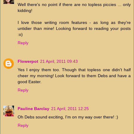
Well there's no point if there are no topless piccies ... only
kidding!
I love those writing room features - as long as they're
untidier than mine! Looking forward to reading your posts
:o)
Reply
Flowerpot
21 April, 2011 09:43
Yes I enjoy them too. Though that topless one didn't half
cheer my morning! Look forward to them Debs and have a
good Easter.
Reply
Pauline Barclay
21 April, 2011 12:25
Oh Debs sound exciting, I'm on my way over there! :)
Reply