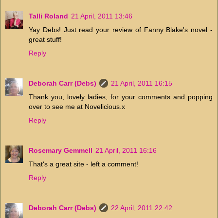
Talli Roland
21 April, 2011 13:46
Yay Debs! Just read your review of Fanny Blake's novel -
great stuff!
Reply
Deborah Carr (Debs)
21 April, 2011 16:15
Thank you, lovely ladies, for your comments and popping
over to see me at Novelicious.x
Reply
Rosemary Gemmell
21 April, 2011 16:16
That's a great site - left a comment!
Reply
Deborah Carr (Debs)
22 April, 2011 22:42